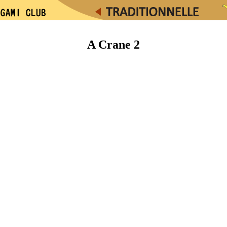
A Crane 2